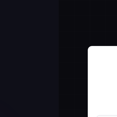
7-da
Full Name