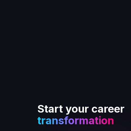
Start your career
transformation