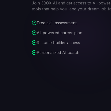
Join 3BOX AI and get access to AI-power
tools that help you land your dream job fa
Free skill assessment
AI-powered career plan
Resume builder access
Personalized AI coach