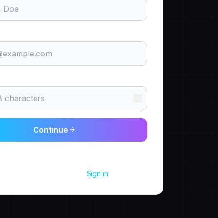
Continue
g up, you agree to our
Terms
and
Privacy Policy
.
Already have an account?
Sign in