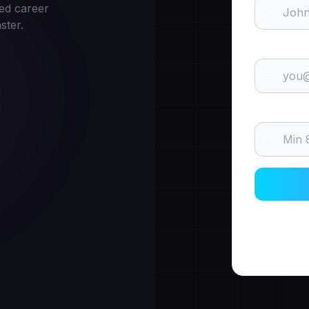
ed career
ster.
Email
Password
By signin