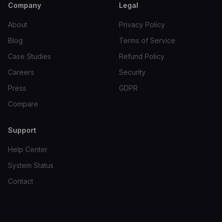
Company
Legal
About
Privacy Policy
Blog
Terms of Service
Case Studies
Refund Policy
Careers
Security
Press
GDPR
Compare
Support
Help Center
System Status
Contact