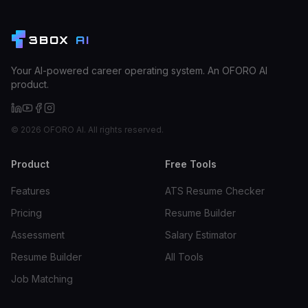
3BOX
AI
Your AI-powered career operating system. An OFORO AI
product.
©
2026
OFORO AI. All rights reserved.
Product
Free Tools
Features
ATS Resume Checker
Pricing
Resume Builder
Assessment
Salary Estimator
Resume Builder
All Tools
Job Matching