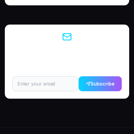
Enjoyed this article?
Subscribe to get the latest career tips and AI insights
delivered to your inbox.
Subscribe