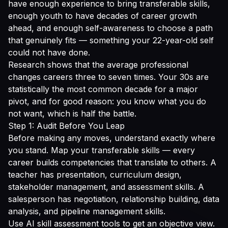
have enough experience to bring transferable skills,
enough youth to have decades of career growth
ahead, and enough self-awareness to choose a path
that genuinely fits — something your 22-year-old self
could not have done.
Research shows that the average professional
changes careers three to seven times. Your 30s are
statistically the most common decade for a major
pivot, and for good reason: you know what you do
not want, which is half the battle.
Step 1: Audit Before You Leap
Before making any moves, understand exactly where
you stand. Map your transferable skills — every
career builds competencies that translate to others. A
teacher has presentation, curriculum design,
stakeholder management, and assessment skills. A
salesperson has negotiation, relationship building, data
analysis, and pipeline management skills.
Use AI skill assessment tools to get an objective view.