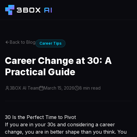
3BOX
AI
Back to Blog
Career Tips
Career Change at 30: A
Practical Guide
3BOX AI Team
March 15, 2026
8
min read
30 Is the Perfect Time to Pivot
If you are in your 30s and considering a career
change, you are in better shape than you think. You