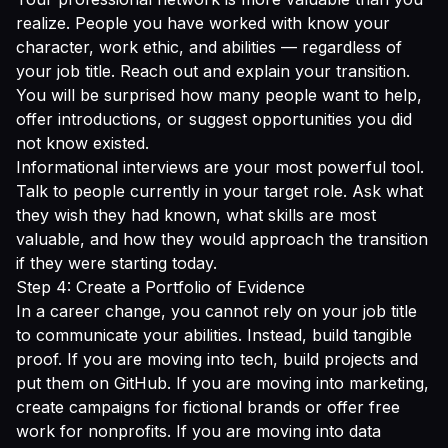
realize. People you have worked with know your
character, work ethic, and abilities — regardless of
your job title. Reach out and explain your transition.
You will be surprised how many people want to help,
offer introductions, or suggest opportunities you did
not know existed.
Informational interviews are your most powerful tool.
Talk to people currently in your target role. Ask what
they wish they had known, what skills are most
valuable, and how they would approach the transition
if they were starting today.
Step 4: Create a Portfolio of Evidence
In a career change, you cannot rely on your job title
to communicate your abilities. Instead, build tangible
proof. If you are moving into tech, build projects and
put them on GitHub. If you are moving into marketing,
create campaigns for fictional brands or offer free
work for nonprofits. If you are moving into data