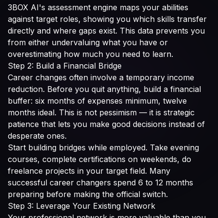
3BOX AI's assessment engine maps your abilities
against target roles, showing you which skills transfer
directly and where gaps exist. This data prevents you
from either undervaluing what you have or
overestimating how much you need to learn.
Step 2: Build a Financial Bridge
Career changes often involve a temporary income
reduction. Before you quit anything, build a financial
buffer: six months of expenses minimum, twelve
months ideal. This is not pessimism — it is strategic
patience that lets you make good decisions instead of
desperate ones.
Start building bridges while employed. Take evening
courses, complete certifications on weekends, do
freelance projects in your target field. Many
successful career changers spend 6 to 12 months
preparing before making the official switch.
Step 3: Leverage Your Existing Network
Your professional network is more valuable than you