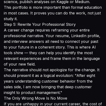
science, publish analyses on Kaggle or Medium.
This portfolio is more important than formal education
in most cases. It proves you can do the work, not just
study it.
Step 5: Rewrite Your Professional Story
A career change requires reframing your entire
professional narrative. Your resume, LinkedIn profile,
and interview answers all need to connect your past
to your future in a coherent story. This is where AI
tools shine — they can help you identify the most
relevant experiences and frame them in the language
of your new field.
The narrative should not apologize for the change. It
should present it as a logical evolution: "After eight
years understanding customer behavior from the
sales side, I am now bringing that deep customer
insight to product management."
The Only Wrong Move Is No Move
If you are unhappy in your current career, the cost of