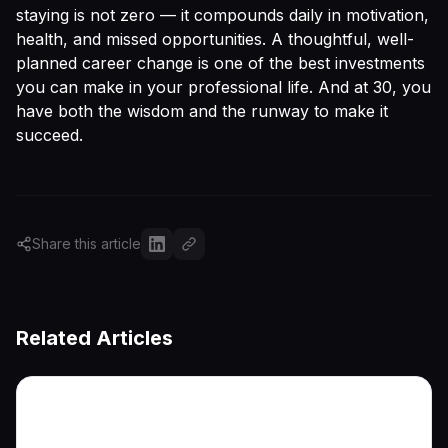
staying is not zero — it compounds daily in motivation,
health, and missed opportunities. A thoughtful, well-
planned career change is one of the best investments
you can make in your professional life. And at 30, you
have both the wisdom and the runway to make it
succeed.
Share this article
Related Articles
More articles coming soon