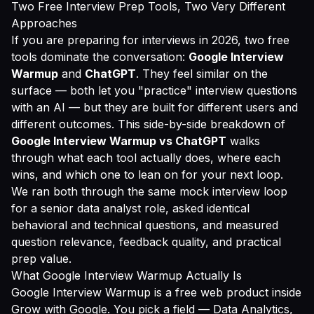
Two Free Interview Prep Tools, Two Very Different
Approaches
If you are preparing for interviews in 2026, two free
tools dominate the conversation:
Google Interview
Warmup
and
ChatGPT
. They feel similar on the
surface — both let you "practice" interview questions
with an AI — but they are built for different users and
different outcomes. This side-by-side breakdown of
Google Interview Warmup vs ChatGPT
walks
through what each tool actually does, where each
wins, and which one to lean on for your next loop.
We ran both through the same mock interview loop
for a senior data analyst role, asked identical
behavioral and technical questions, and measured
question relevance, feedback quality, and practical
prep value.
What Google Interview Warmup Actually Is
Google Interview Warmup is a free web product inside
Grow with Google. You pick a field — Data Analytics,