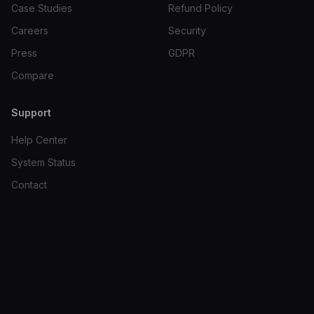
Case Studies
Refund Policy
Careers
Security
Press
GDPR
Compare
Support
Help Center
System Status
Contact