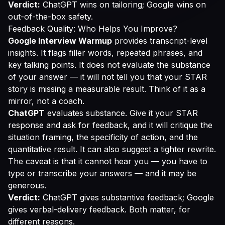
Verdict:
ChatGPT wins on tailoring; Google wins on
out-of-the-box safety.
Feedback Quality: Who Helps You Improve?
Google Interview Warmup
provides transcript-level
insights. It flags filler words, repeated phrases, and
key talking points. It does not evaluate the substance
of your answer — it will not tell you that your STAR
story is missing a measurable result. Think of it as a
mirror, not a coach.
ChatGPT
evaluates substance. Give it your STAR
response and ask for feedback, and it will critique the
situation framing, the specificity of action, and the
quantitative result. It can also suggest a tighter rewrite.
The caveat is that it cannot hear you — you have to
type or transcribe your answers — and it may be
generous.
Verdict:
ChatGPT gives substantive feedback; Google
gives verbal-delivery feedback. Both matter, for
different reasons.