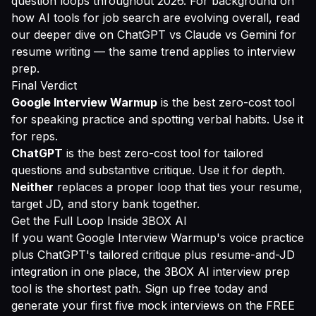
question loops throughout 2026. For background on
how AI tools for job search are evolving overall, read
our deeper dive on
ChatGPT vs Claude vs Gemini for
resume writing
— the same trend applies to interview
prep.
Final Verdict
Google Interview Warmup
is the best zero-cost tool
for speaking practice and spotting verbal habits. Use it
for reps.
ChatGPT
is the best zero-cost tool for tailored
questions and substantive critique. Use it for depth.
Neither
replaces a proper loop that ties your resume,
target JD, and story bank together.
Get the Full Loop Inside 3BOX AI
If you want Google Interview Warmup's voice practice
plus ChatGPT's tailored critique plus resume-and-JD
integration in one place, the
3BOX AI interview prep
tool
is the shortest path.
Sign up free
today and
generate your first five mock interviews on the FREE