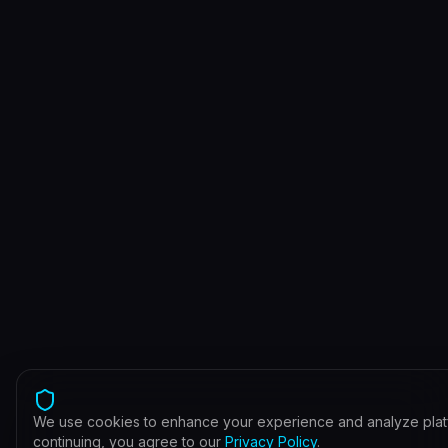
We use cookies to enhance your experience and analyze plat
continuing, you agree to our
Privacy Policy
.