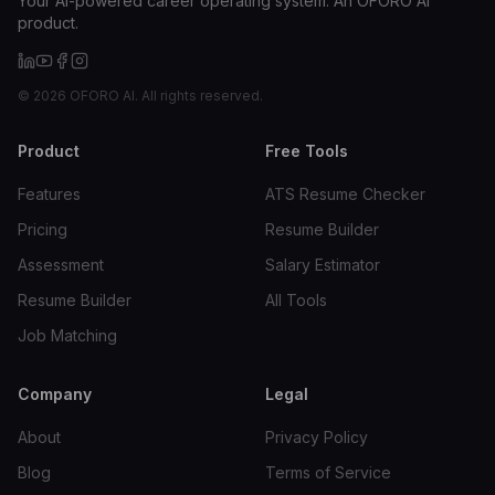
Your AI-powered career operating system. An OFORO AI
product.
©
2026
OFORO AI. All rights reserved.
Product
Free Tools
Features
ATS Resume Checker
Pricing
Resume Builder
Assessment
Salary Estimator
Resume Builder
All Tools
Job Matching
Company
Legal
About
Privacy Policy
Blog
Terms of Service