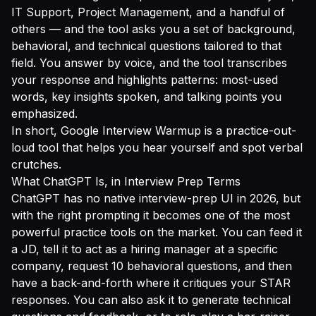
IT Support, Project Management, and a handful of
others — and the tool asks you a set of background,
behavioral, and technical questions tailored to that
field. You answer by voice, and the tool transcribes
your response and highlights patterns: most-used
words, key insights spoken, and talking points you
emphasized.
In short, Google Interview Warmup is a practice-out-
loud tool that helps you hear yourself and spot verbal
crutches.
What ChatGPT Is, in Interview Prep Terms
ChatGPT has no native interview-prep UI in 2026, but
with the right prompting it becomes one of the most
powerful practice tools on the market. You can feed it
a JD, tell it to act as a hiring manager at a specific
company, request 10 behavioral questions, and then
have a back-and-forth where it critiques your STAR
responses. You can also ask it to generate technical