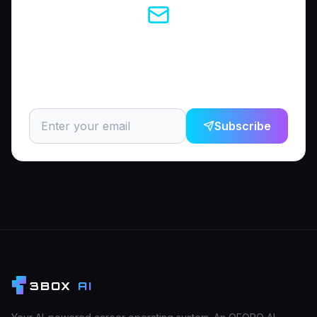
Enjoyed this article?
Subscribe to get the latest career tips and AI insights
delivered to your inbox.
Subscribe
3BOX
AI