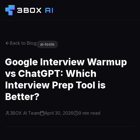
3BOX
AI
Back to Blog
ai-tools
Google Interview Warmup
vs ChatGPT: Which
Interview Prep Tool is
Better?
3BOX AI Team
April 30, 2026
9
min read