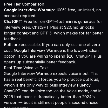
Free Tier Comparison
Google Interview Warmup:
100% free, unlimited, no
account required.
ChatGPT:
Free tier on GPT-4o/5 mini is generous for
interview prep. ChatGPT Plus at $20/mo unlocks
longer context and GPT-5, which makes for far better
feedback.
Both are accessible. If you can only use one at zero
cost, Google Interview Warmup is the lower-friction
option. If you are willing to spend $20, ChatGPT Plus
opens up substantially better feedback.
Real-Time Voice vs Text
Google Interview Warmup expects voice input. This
has a real benefit: it forces you to practice out loud,
which is the only way to build interview fluency.
ChatGPT can do voice too via the Voice mode, and in
2026 that mode is dramatically better than 2024's
version — but it is still most people's second choice