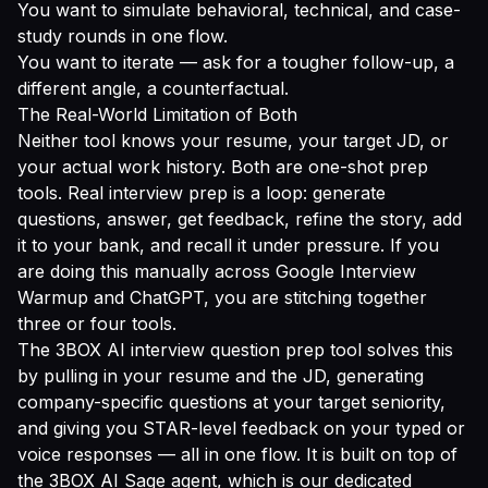
You want to simulate behavioral, technical, and case-
study rounds in one flow.
You want to iterate — ask for a tougher follow-up, a
different angle, a counterfactual.
The Real-World Limitation of Both
Neither tool knows your resume, your target JD, or
your actual work history. Both are one-shot prep
tools. Real interview prep is a loop: generate
questions, answer, get feedback, refine the story, add
it to your bank, and recall it under pressure. If you
are doing this manually across Google Interview
Warmup and ChatGPT, you are stitching together
three or four tools.
The
3BOX AI interview question prep tool
solves this
by pulling in your resume and the JD, generating
company-specific questions at your target seniority,
and giving you STAR-level feedback on your typed or
voice responses — all in one flow. It is built on top of
the 3BOX AI Sage agent, which is our dedicated