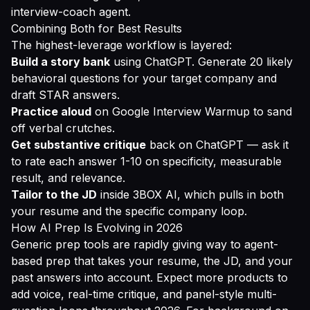
interview-coach agent.
Combining Both for Best Results
The highest-leverage workflow is layered:
Build a story bank
using ChatGPT. Generate 20 likely
behavioral questions for your target company and
draft STAR answers.
Practice aloud
on Google Interview Warmup to sand
off verbal crutches.
Get substantive critique
back on ChatGPT — ask it
to rate each answer 1-10 on specificity, measurable
result, and relevance.
Tailor to the JD
inside 3BOX AI, which pulls in both
your resume and the specific company loop.
How AI Prep Is Evolving in 2026
Generic prep tools are rapidly giving way to agent-
based prep that takes your resume, the JD, and your
past answers into account. Expect more products to
add voice, real-time critique, and panel-style multi-