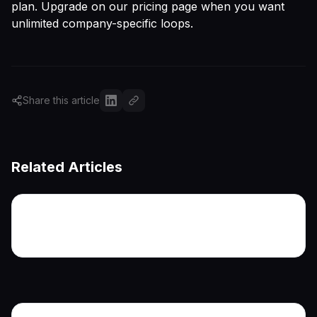
plan. Upgrade on
our pricing page
when you want
unlimited company-specific loops.
Share this article
Related Articles
More articles coming soon