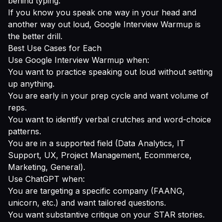
behind typing.
If you know you speak one way in your head and
another way out loud, Google Interview Warmup is
the better drill.
Best Use Cases for Each
Use Google Interview Warmup when:
You want to practice speaking out loud without setting
up anything.
You are early in your prep cycle and want volume of
reps.
You want to identify verbal crutches and word-choice
patterns.
You are in a supported field (Data Analytics, IT
Support, UX, Project Management, Ecommerce,
Marketing, General).
Use ChatGPT when:
You are targeting a specific company (FAANG,
unicorn, etc.) and want tailored questions.
You want substantive critique on your STAR stories.