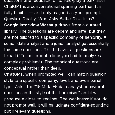
questions and feedback, or to role-play a bar-raiser.
ChatGPT is a conversational sparring partner. It is
fully flexible — and only as good as your prompt.
Question Quality: Who Asks Better Questions?
Google Interview Warmup
draws from a curated
library. The questions are decent and safe, but they
are not tailored to a specific company or seniority. A
senior data analyst and a junior analyst get essentially
the same questions. The behavioral questions are
broad ("Tell me about a time you had to analyze a
complex problem"). The technical questions are
conceptual rather than deep.
ChatGPT
, when prompted well, can match question
style to a specific company, level, and even panel
type. Ask it for "15 Meta E5 data analyst behavioral
questions in the style of the bar raiser" and it will
produce a close-to-real set. The weakness: if you do
not prompt well, it will hallucinate confident-sounding
but irrelevant questions.