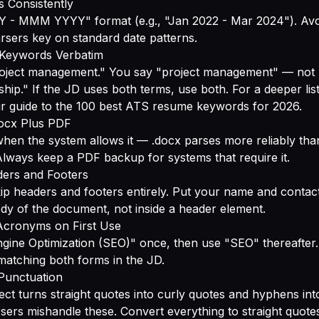
s Consistently
 MMM YYYY" format (e.g., "Jan 2022 - Mar 2024"). Avoi
rsers key on standard date patterns.
D Keywords Verbatim
oject management." You say "project management" — not
hip." If the JD uses both terms, use both. For a deeper li
ur guide to
the 100 best ATS resume keywords for 2026
.
docx Plus PDF
hen the system allows it — .docx parses more reliably th
lways keep a PDF backup for systems that require it.
ders and Footers
p headers and footers entirely. Put your name and contact
ody of the document, not inside a header element.
 Acronyms on First Use
gine Optimization (SEO)" once, then use "SEO" thereafter.
atching both forms in the JD.
 Punctuation
ct turns straight quotes into curly quotes and hyphens in
ers mishandle these. Convert everything to straight quote