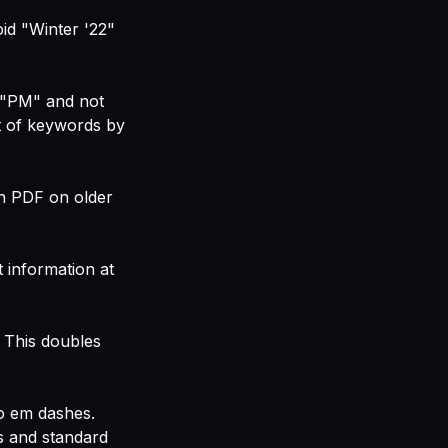
d "Winter '22"
 "PM" and not
st of keywords by
an PDF on older
 information at
 This doubles
to em dashes.
s and standard