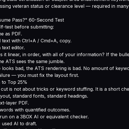
ssing veteran status or clearance level — required in man
esume Pass?" 60-Second Test
lf-test before submitting:
e as PDF.
ll text with Ctrl+A / Cmd+A, copy.
 text editor.
s it linear, in order, with all of your information? If the bul
he ATS sees the same jumble.
e looks bad, the ATS rendering is bad. No amount of keywo
ailure — you must fix the layout first.
h to Top 25%
ut is not about tricks or keyword stuffing. It is a short chec
yout, standard fonts, standard headings.
ext-layer PDF.
words with quantified outcomes.
run on a 3BOX AI or equivalent checker.
 used AI to draft.