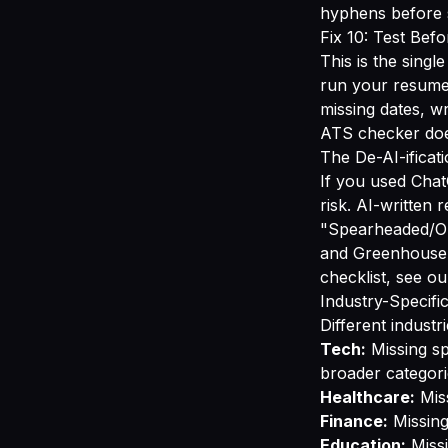
hyphens before s
Fix 10: Test Bef
This is the singl
run your resume
missing dates, w
ATS checker
doe
The De-AI-ificat
If you used Chat
risk. AI-written 
"Spearheaded/Or
and Greenhouse ar
checklist, see o
Industry-Specif
Different indust
Tech:
Missing sp
broader categori
Healthcare:
Miss
Finance:
Missing
Education:
Missi