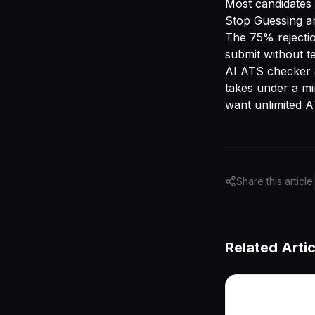
Most candidates w
Stop Guessing an
The 75% rejectio
submit without t
AI ATS checker
takes under a m
want unlimited A
Share this article
Related Artic