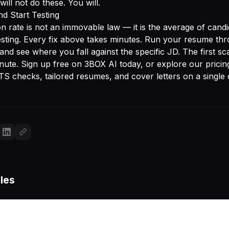
ill not do these. You will.
d Start Testing
n rate is not an immovable law — it is the average of cand
esting. Every fix above takes minutes. Run your resume th
and see where you fall against the specific JD. The first sc
inute.
Sign up free on 3BOX AI
today, or explore
our pricin
TS checks, tailored resumes, and cover letters on a single
les
More articles coming soon