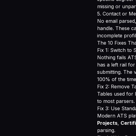
missing or unpa
5. Contact or Me
No email parsed
handle. These ca
incomplete profil
The 10 Fixes Tha
Fix 1: Switch to
Nothing fails AT
has a left rail fo
submitting. The 
100% of the time
Fix 2: Remove Ta
Tables used for l
to most parsers.
Fix 3: Use Stand
Modern ATS plat
Projects
,
Certif
parsing.