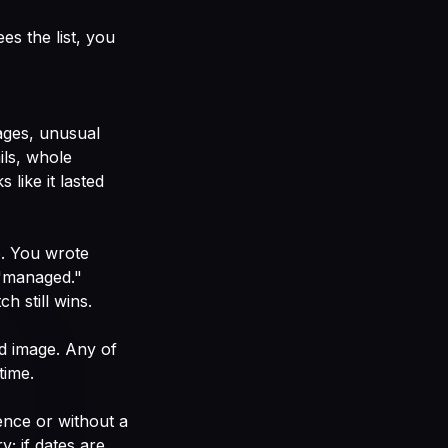
es the list, you
mages, unusual
ils, whole
like it lasted
. You wrote
 "managed."
 still wins.
d image. Any of
time.
ence or without a
; if dates are