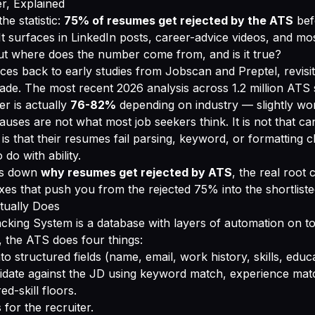
, Explained
he statistic:
75% of resumes get rejected by the ATS
bef
It surfaces in LinkedIn posts, career-advice videos, and mo
ut where does the number come from, and is it true?
ces back to early studies from Jobscan and Preptel, revisi
cade. The most recent 2026 analysis across 1.2 million ATS
r is actually
76-82%
depending on industry — slightly wor
auses are not what most job seekers think. It is not that ca
t is that their resumes fail parsing, keyword, or formatting 
 do with ability.
ks down
why resumes get rejected by ATS
, the real root 
fixes that push you from the rejected 75% into the shortlist
ually Does
cking System is a database with layers of automation on 
 the ATS does four things:
nto structured fields (name, email, work history, skills, educ
idate against the JD using keyword match, experience mat
d-skill floors.
 for the recruiter.