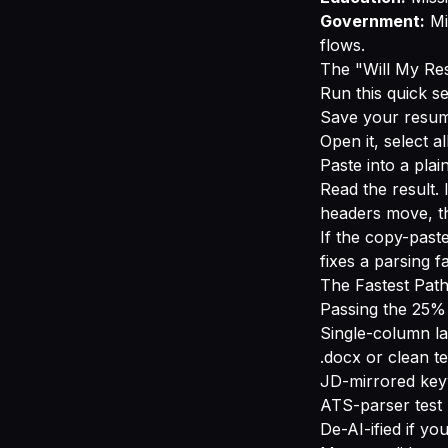
Government:
Mi
flows.
The "Will My R
Run this quick se
Save your resum
Open it, select a
Paste into a plain
Read the result. I
headers move, t
If the copy-past
fixes a parsing f
The Fastest Pat
Passing the 25% c
Single-column la
.docx or clean t
JD-mirrored key
ATS-parser test 
De-AI-ified if you