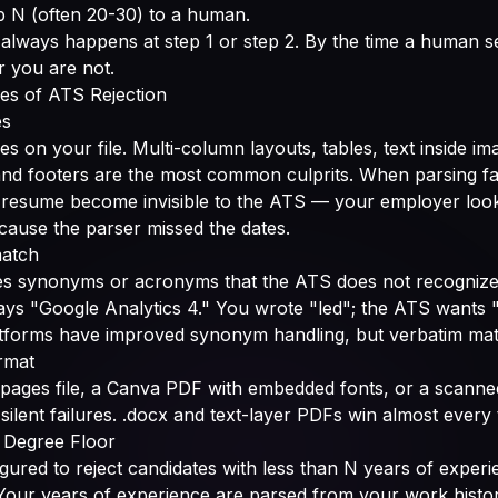
p N (often 20-30) to a human.
 always happens at step 1 or step 2. By the time a human se
or you are not.
es of ATS Rejection
es
s on your file. Multi-column layouts, tables, text inside i
and footers are the most common culprits. When parsing fa
 resume become invisible to the ATS — your employer looks 
ause the parser missed the dates.
match
s synonyms or acronyms that the ATS does not recognize
ays "Google Analytics 4." You wrote "led"; the ATS wants
forms have improved synonym handling, but verbatim match
rmat
pages file, a Canva PDF with embedded fonts, or a scanne
silent failures. .docx and text-layer PDFs win almost every 
 Degree Floor
gured to reject candidates with less than N years of experi
 Your years of experience are parsed from your work history