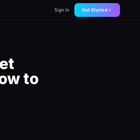
Sign In
Get Started
et
ow to