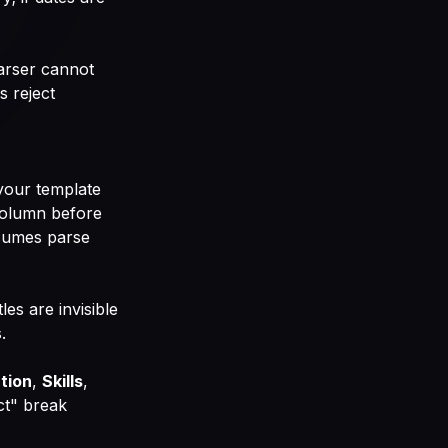
arser cannot
s reject
your template
e-column before
esumes parse
les are invisible
.
tion
,
Skills
,
ct" break