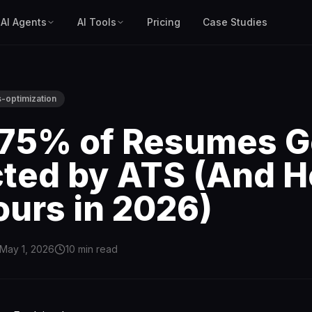
AI Agents
AI Tools
Pricing
Case Studies
s-optimization
75% of Resumes G
cted by ATS (And H
ours in 2026)
May 1, 2026
10
min read