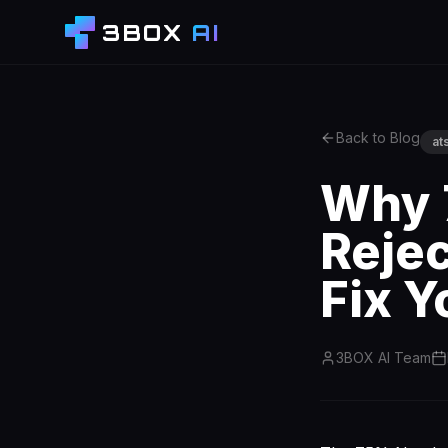
3BOX
AI
Back to Blog
at
Why 
Reje
Fix Y
3BOX AI Team