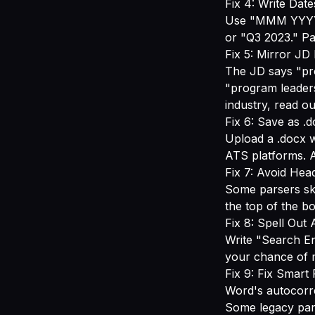
Fix 4: Write Date
Use "MMM YYYY -
or "Q3 2023." Pa
Fix 5: Mirror J
The JD says "pr
"program leaders
industry, read o
Fix 6: Save as .
Upload a .docx w
ATS platforms. A
Fix 7: Avoid Hea
Some parsers ski
the top of the b
Fix 8: Spell Out
Write "Search En
your chance of m
Fix 9: Fix Smart
Word's autocorre
Some legacy pars