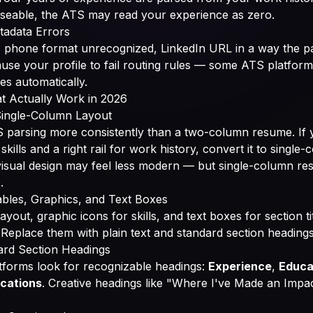
rseable, the ATS may read your experience as zero.
tadata Errors
, phone format unrecognized, LinkedIn URL in a way the p
use your profile to fail routing rules — some ATS platform
es automatically.
t Actually Work in 2026
 Single-Column Layout
S parsing more consistently than a two-column resume. If 
r skills and a right rail for work history, convert it to singl
visual design may feel less modern — but single-column r
.
bles, Graphics, and Text Boxes
ayout, graphic icons for skills, and text boxes for section tit
 Replace them with plain text and standard section headings
ard Section Headings
forms look for recognizable headings:
Experience
,
Educa
ications
. Creative headings like "Where I've Made an Impa