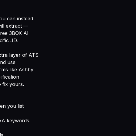
You can instead
ll extract —
free
3BOX AI
ific JD.
xtra layer of ATS
and use
rms like Ashby
ification
 fix yours
.
en you list
PAA keywords.
s.