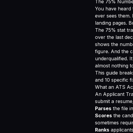
The 75% Number
You have heard t
ever sees them. 
landing pages. B
The 75% stat tra
over the last de
shows the numbe
figure. And the c
underqualified. I
almost nothing to
This guide brea
and 10 specific 
What an ATS Act
An Applicant Tra
submit a resume,
Parses
the file i
Scores
the cand
sometimes require
Ranks
applicants