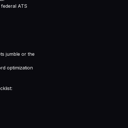
y federal ATS
lets jumble or the
rd optimization
klist: