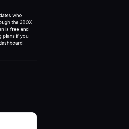
idates who
rough the
3BOX
an is free and
g plans
if you
 dashboard.