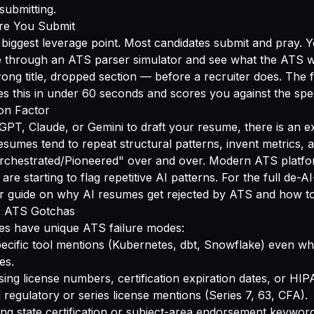
ubmitting.
ore You Submit
e biggest leverage point. Most candidates submit and pray. 
 through an ATS parser simulator and see what the ATS wi
rong title, dropped section — before a recruiter does. The 
s this in under 60 seconds and scores you against the spec
ion Factor
GPT, Claude, or Gemini to draft your resume, there is an e
resumes tend to repeat structural patterns, invent metrics, 
chestrated/Pioneered" over and over. Modern ATS platfo
e starting to flag repetitive AI patterns. For the full de-AI-
ur guide on
why AI resumes get rejected by ATS and how to
ic ATS Gotchas
ries have unique ATS failure modes:
ecific tool mentions (Kubernetes, dbt, Snowflake) even wh
es.
ing license numbers, certification expiration dates, or HI
 regulatory or series license mentions (Series 7, 63, CFA).
ng state certification or subject-area endorsement keyword