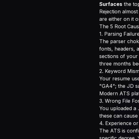
Surfaces
the to
Rejection almost
are either on it 
The 5 Root Caus
1. Parsing Failur
The parser choke
fonts, headers, 
sections of your
three months bec
2. Keyword Mis
Your resume use
"GA4"; the JD s
Modern ATS plat
3. Wrong File Fo
You uploaded a .
these can cause 
4. Experience or
The ATS is confi
specific degree.