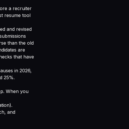
ore a recruiter
st resume tool
ted and revised
 submissions
se than the old
ndidates are
checks that have
causes in 2026,
ed 25%.
top. When you
ation).
ch, and